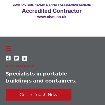
www.reecer.co.uk
Specialists in portable
buildings and containers.
Get in Touch Now