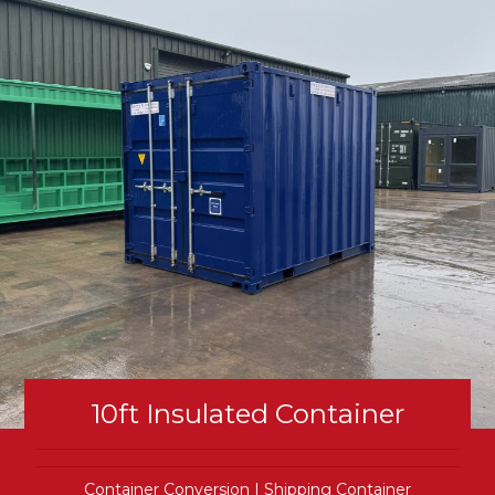
10ft Insulated Container
Container Conversion
|
Shipping Container