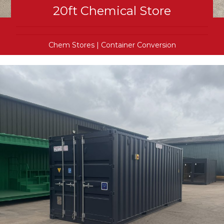
20ft Chemical Store
Chem Stores
|
Container Conversion