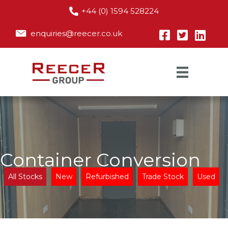
+44 (0) 1594 528224
enquiries@reecer.co.uk
Container Conversion
All Stocks
New
Refurbished
Trade Stock
Used