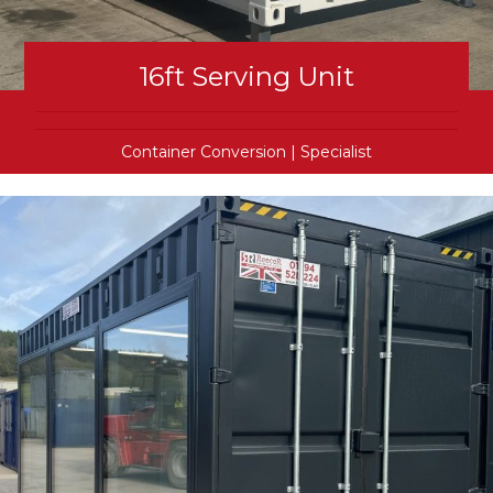
16ft Serving Unit
Container Conversion
|
Specialist