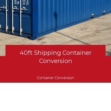
40ft Shipping Container
Conversion
Container Conversion