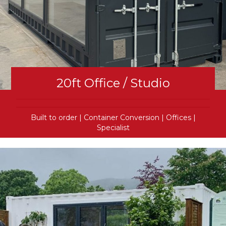
20ft Office / Studio
Built to order
|
Container Conversion
|
Offices
|
Specialist