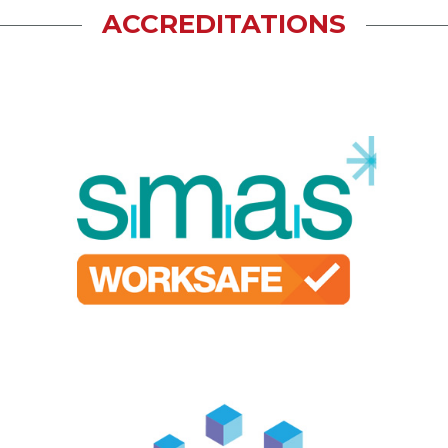
ACCREDITATIONS