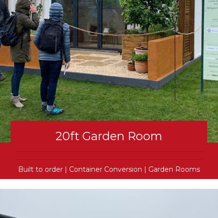
20ft Garden Room
Built to order
|
Container Conversion
|
Garden Rooms