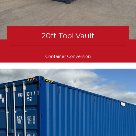
20ft Tool Vault
Container Conversion