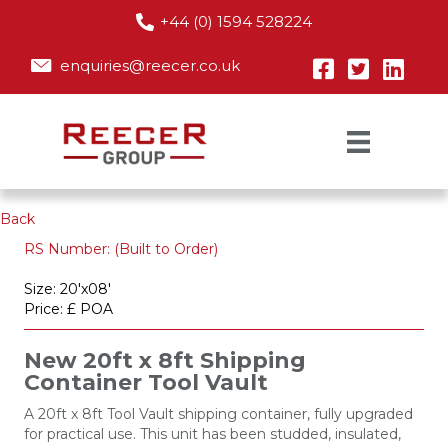
+44 (0) 1594 528224
enquiries@reecer.co.uk
Back
RS Number: (Built to Order)
Size: 20'x08'
Price: £ POA
New 20ft x 8ft Shipping
Container Tool Vault
A 20ft x 8ft Tool Vault shipping container, fully upgraded
for practical use. This unit has been studded, insulated,