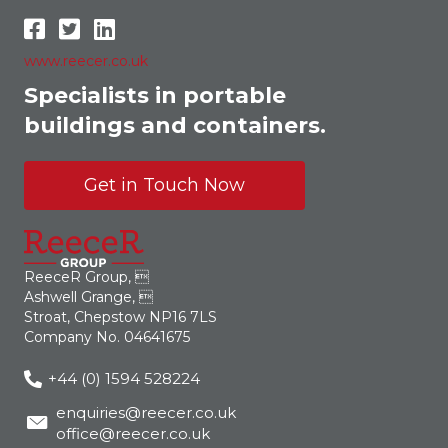
www.reecer.co.uk
Specialists in portable
buildings and containers.
Get in Touch Now
ReeceR Group, 
Ashwell Grange, 
Stroat, Chepstow NP16 7LS
Company No. 04641675
+44 (0) 1594 528224
enquiries@reecer.co.uk
office@reecer.co.uk