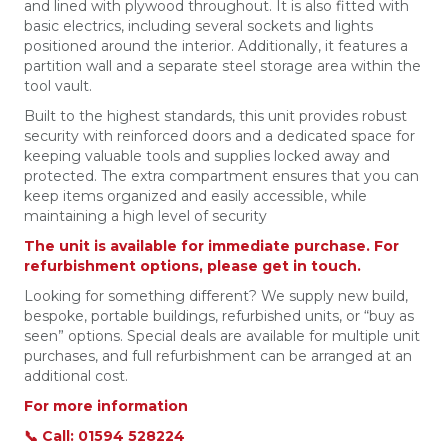
and lined with plywood throughout. It is also fitted with
basic electrics, including several sockets and lights
positioned around the interior. Additionally, it features a
partition wall and a separate steel storage area within the
tool vault.
Built to the highest standards, this unit provides robust
security with reinforced doors and a dedicated space for
keeping valuable tools and supplies locked away and
protected. The extra compartment ensures that you can
keep items organized and easily accessible, while
maintaining a high level of security
The unit is available for immediate purchase. For
refurbishment options, please get in touch.
Looking for something different? We supply new build,
bespoke, portable buildings, refurbished units, or “buy as
seen” options. Special deals are available for multiple unit
purchases, and full refurbishment can be arranged at an
additional cost.
For more information
📞 Call: 01594 528224