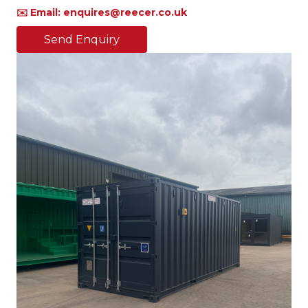
✉️ Email: enquires@reecer.co.uk
Send Enquiry