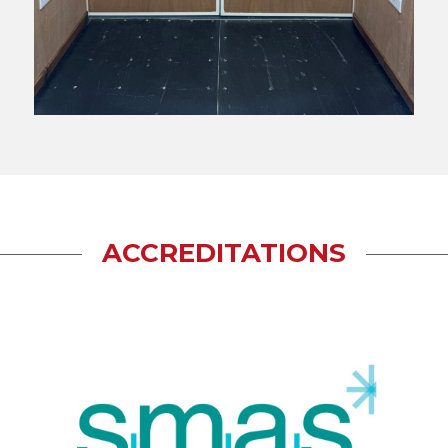
ACCREDITATIONS