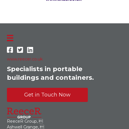
www.reecer.co.uk
Specialists in portable
buildings and containers.
Get in Touch Now
ReeceR Group, 
Ashwell Grange, 