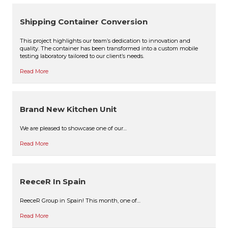
Shipping Container Conversion
This project highlights our team’s dedication to innovation and
quality. The container has been transformed into a custom mobile
testing laboratory tailored to our client’s needs.
Read More
Brand New Kitchen Unit
We are pleased to showcase one of our…
Read More
ReeceR In Spain
ReeceR Group in Spain! This month, one of…
Read More