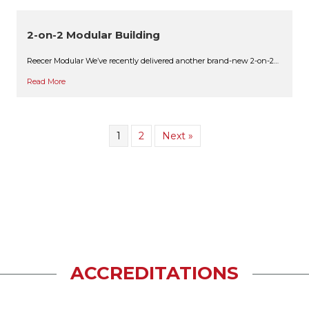
2-on-2 Modular Building
Reecer Modular We’ve recently delivered another brand-new 2-on-2…
Read More
1
2
Next »
ACCREDITATIONS