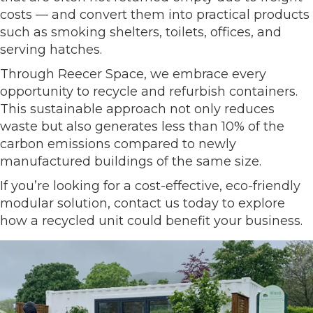
costs — and convert them into practical products
such as smoking shelters, toilets, offices, and
serving hatches.
Through Reecer Space, we embrace every
opportunity to recycle and refurbish containers.
This sustainable approach not only reduces
waste but also generates less than 10% of the
carbon emissions compared to newly
manufactured buildings of the same size.
If you’re looking for a cost-effective, eco-friendly
modular solution, contact us today to explore
how a recycled unit could benefit your business.