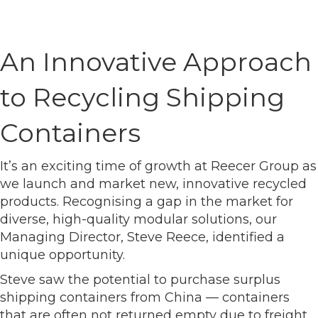
An Innovative Approach
to Recycling Shipping
Containers
It’s an exciting time of growth at Reecer Group as
we launch and market new, innovative recycled
products. Recognising a gap in the market for
diverse, high-quality modular solutions, our
Managing Director, Steve Reece, identified a
unique opportunity.
Steve saw the potential to purchase surplus
shipping containers from China — containers
that are often not returned empty due to freight