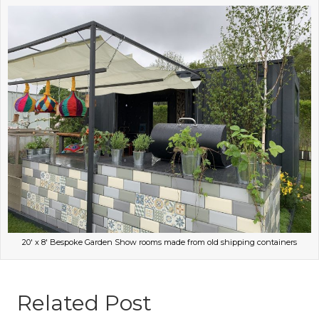
20′ x 8′ Bespoke Garden Show rooms made from old shipping containers
Related Post