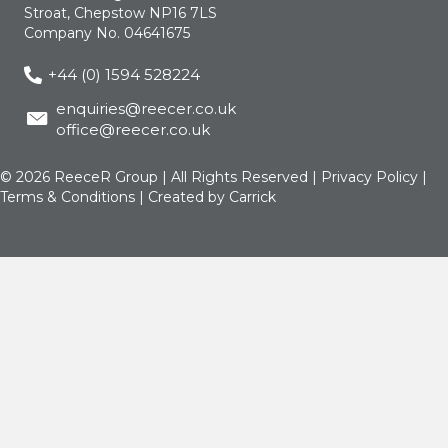
Stroat, Chepstow NP16 7LS
Company No. 04641675
+44 (0) 1594 528224
enquiries@reecer.co.uk
office@reecer.co.uk
© 2026 ReeceR Group | All Rights Reserved |
Privacy Policy
|
Terms & Conditions
| Created by
Carrick