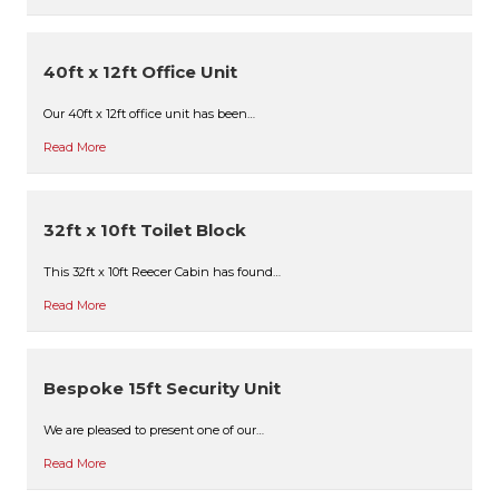
40ft x 12ft Office Unit
Our 40ft x 12ft office unit has been…
Read More
32ft x 10ft Toilet Block
This 32ft x 10ft Reecer Cabin has found…
Read More
Bespoke 15ft Security Unit
We are pleased to present one of our…
Read More