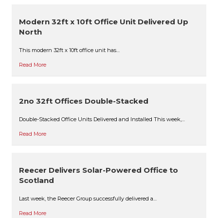
Modern 32ft x 10ft Office Unit Delivered Up
North
This modern 32ft x 10ft office unit has…
Read More
2no 32ft Offices Double-Stacked
Double-Stacked Office Units Delivered and Installed This week,…
Read More
Reecer Delivers Solar-Powered Office to
Scotland
Last week, the Reecer Group successfully delivered a…
Read More