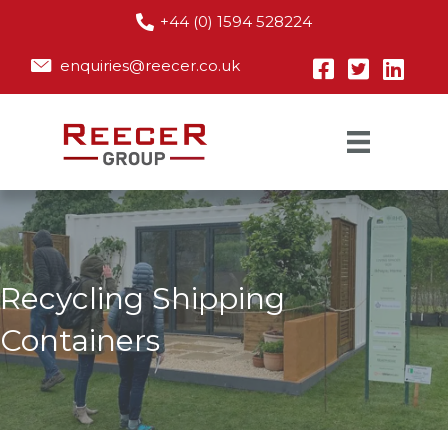
+44 (0) 1594 528224
enquiries@reecer.co.uk
Recycling Shipping
Containers