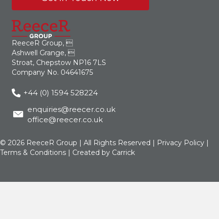
ReeceR Group, 
Ashwell Grange, 
Stroat, Chepstow NP16 7LS
Company No. 04641675
+44 (0) 1594 528224
enquiries@reecer.co.uk
office@reecer.co.uk
© 2026 ReeceR Group | All Rights Reserved |
Privacy Policy
|
Terms & Conditions
| Created by
Carrick