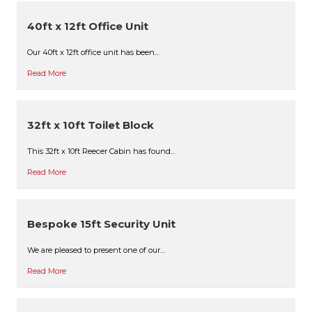
40ft x 12ft Office Unit
Our 40ft x 12ft office unit has been…
Read More
32ft x 10ft Toilet Block
This 32ft x 10ft Reecer Cabin has found…
Read More
Bespoke 15ft Security Unit
We are pleased to present one of our…
Read More