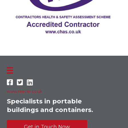
www.reecer.co.uk
Specialists in portable
buildings and containers.
Get in Touch Now