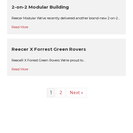
2-on-2 Modular Building
Reecer Modular We’ve recently delivered another brand-new 2-on-2…
Read More
Reecer X Forrest Green Rovers
ReeceR X Forrest Green Rovers We’re proud to…
Read More
1
2
Next »