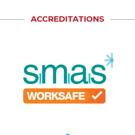
ACCREDITATIONS