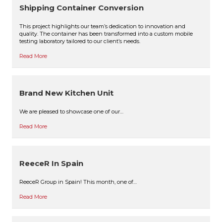
Shipping Container Conversion
This project highlights our team’s dedication to innovation and
quality. The container has been transformed into a custom mobile
testing laboratory tailored to our client’s needs.
Read More
Brand New Kitchen Unit
We are pleased to showcase one of our…
Read More
ReeceR In Spain
ReeceR Group in Spain! This month, one of…
Read More