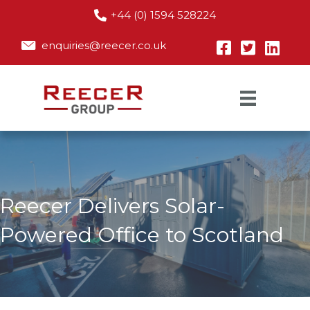
+44 (0) 1594 528224
enquiries@reecer.co.uk
Reecer Delivers Solar-
Powered Office to Scotland