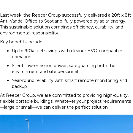
Last week, the Reecer Group successfully delivered a 20ft x 8ft
Anti-Vandal Office to Scotland, fully powered by solar energy.
This sustainable solution combines efficiency, durability, and
environmental responsibility.
Key benefits include:
Up to 90% fuel savings with cleaner HVO-compatible
operation
Silent, low-emission power, safeguarding both the
environment and site personnel
Year-round reliability with smart remote monitoring and
backup
At Reecer Group, we are committed to providing high-quality,
flexible portable buildings. Whatever your project requirements
—large or small—we can deliver the perfect solution.