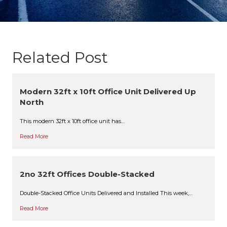
Related Post
Modern 32ft x 10ft Office Unit Delivered Up
North
This modern 32ft x 10ft office unit has…
Read More
2no 32ft Offices Double-Stacked
Double-Stacked Office Units Delivered and Installed This week,…
Read More