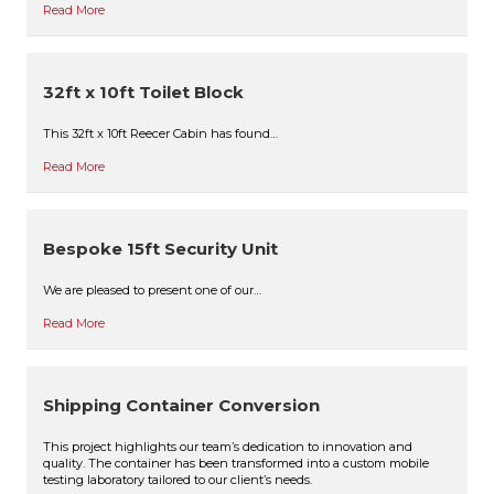
Read More
32ft x 10ft Toilet Block
This 32ft x 10ft Reecer Cabin has found…
Read More
Bespoke 15ft Security Unit
We are pleased to present one of our…
Read More
Shipping Container Conversion
This project highlights our team’s dedication to innovation and
quality. The container has been transformed into a custom mobile
testing laboratory tailored to our client’s needs.