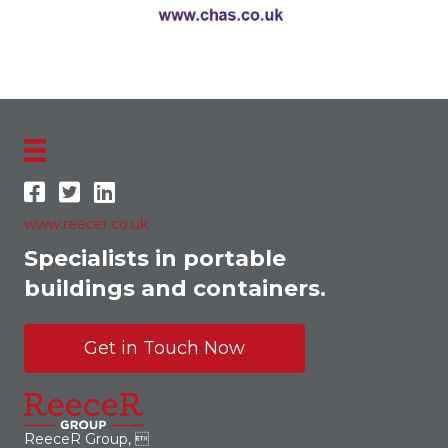
www.reecer.co.uk
Specialists in portable
buildings and containers.
Get in Touch Now
ReeceR Group, 