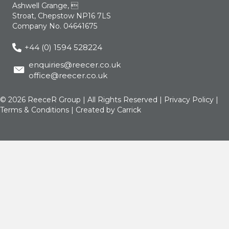
Ashwell Grange, 
Stroat, Chepstow NP16 7LS
Company No. 04641675
+44 (0) 1594 528224
enquiries@reecer.co.uk
office@reecer.co.uk
© 2026 ReeceR Group | All Rights Reserved |
Privacy Policy
|
Terms & Conditions
| Created by
Carrick