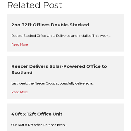
Related Post
2no 32ft Offices Double-Stacked
Double-Stacked Office Units Delivered and Installed This week,…
Read More
Reecer Delivers Solar-Powered Office to
Scotland
Last week, the Reecer Group successfully delivered a…
Read More
40ft x 12ft Office Unit
Our 40ft x 12ft office unit has been…