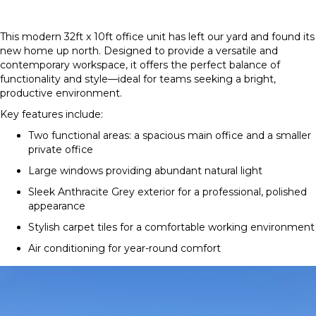
This modern 32ft x 10ft office unit has left our yard and found its
new home up north. Designed to provide a versatile and
contemporary workspace, it offers the perfect balance of
functionality and style—ideal for teams seeking a bright,
productive environment.
Key features include:
Two functional areas: a spacious main office and a smaller
private office
Large windows providing abundant natural light
Sleek Anthracite Grey exterior for a professional, polished
appearance
Stylish carpet tiles for a comfortable working environment
Air conditioning for year-round comfort