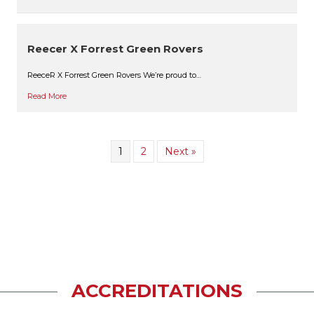
Reecer X Forrest Green Rovers
ReeceR X Forrest Green Rovers We’re proud to…
Read More
1
2
Next »
ACCREDITATIONS