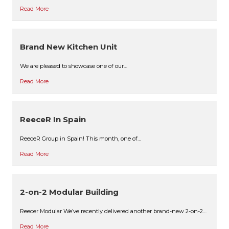
Read More
Brand New Kitchen Unit
We are pleased to showcase one of our…
Read More
ReeceR In Spain
ReeceR Group in Spain! This month, one of…
Read More
2-on-2 Modular Building
Reecer Modular We’ve recently delivered another brand-new 2-on-2…
Read More