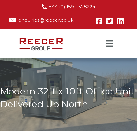
+44 (0) 1594 528224
enquiries@reecer.co.uk
Modern 32ft x 10ft Office Unit
Delivered Up North