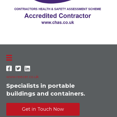
www.reecer.co.uk
Specialists in portable
buildings and containers.
Get in Touch Now