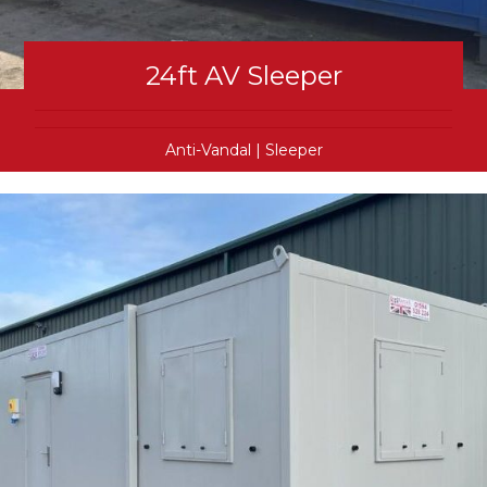
24ft AV Sleeper
Anti-Vandal
|
Sleeper