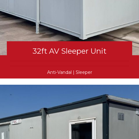
32ft AV Sleeper Unit
Anti-Vandal
|
Sleeper