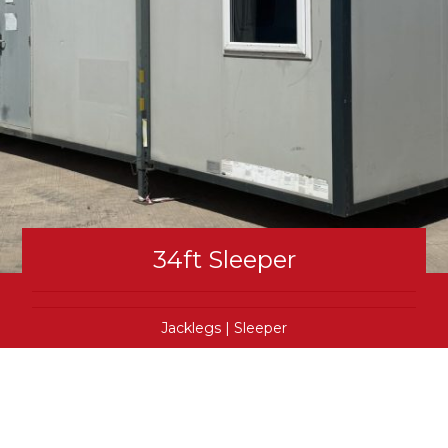
34ft Sleeper
Jacklegs
|
Sleeper