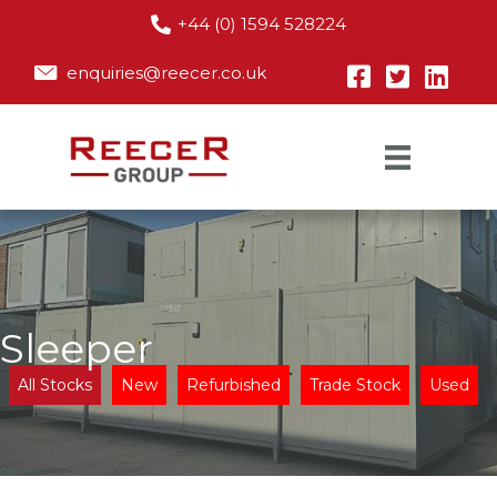
+44 (0) 1594 528224
enquiries@reecer.co.uk
Sleeper
All Stocks
New
Refurbished
Trade Stock
Used