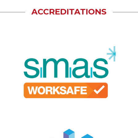
ACCREDITATIONS