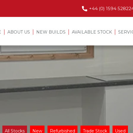
+44 (0) 1594 52822
E
ABOUT US
NEW BUILDS
AVAILABLE STOCK
SERVI
All Stocks
New
Refurbished
Trade Stock
Used