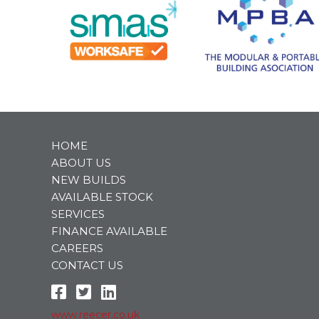
HOME
ABOUT US
NEW BUILDS
AVAILABLE STOCK
SERVICES
FINANCE AVAILABLE
CAREERS
CONTACT US
www.reecer.co.uk