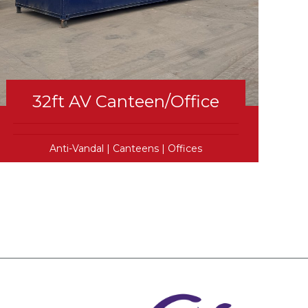
32ft AV Canteen/Office
Anti-Vandal
|
Canteens
|
Offices