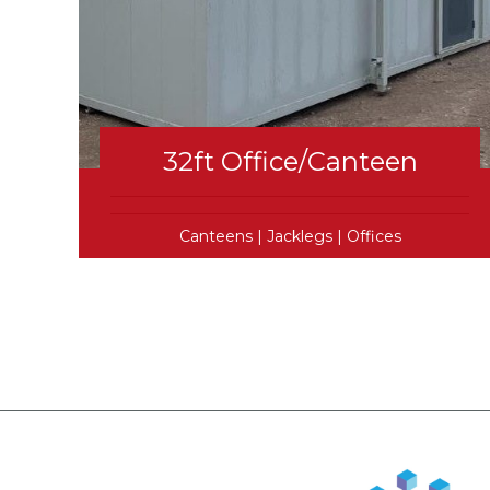
32ft Office/Canteen
Canteens
|
Jacklegs
|
Offices