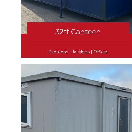
32ft Canteen
Canteens
|
Jacklegs
|
Offices