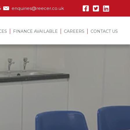
4
enquiries@reecer.co.uk
CES
FINANCE AVAILABLE
CAREERS
CONTACT US