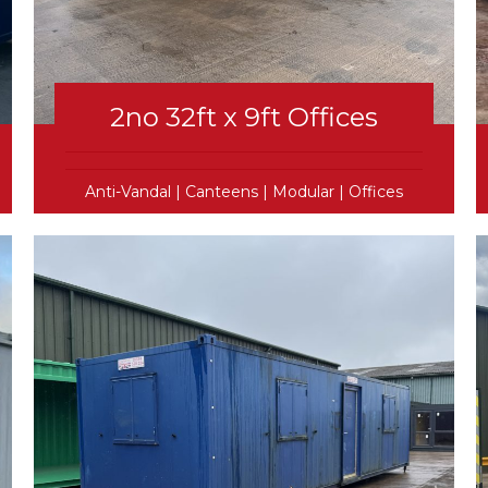
2no 32ft x 9ft Offices
Anti-Vandal
|
Canteens
|
Modular
|
Offices