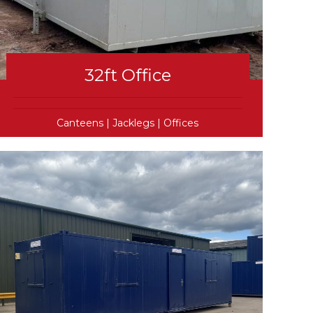
32ft Office
Canteens
|
Jacklegs
|
Offices