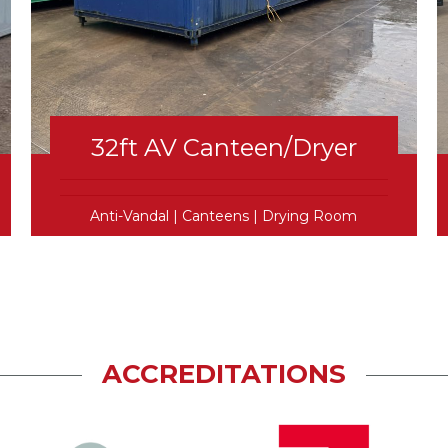
32ft AV Canteen/Dryer
Anti-Vandal
|
Canteens
|
Drying Room
ACCREDITATIONS