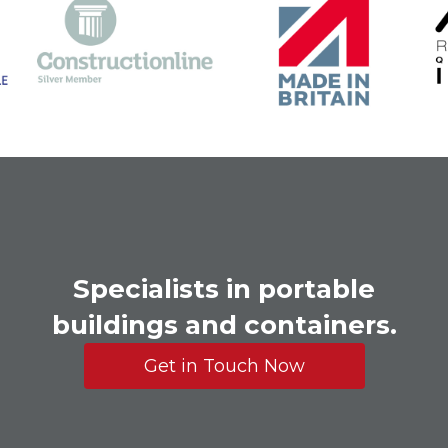
Specialists in portable
buildings and containers.
Get in Touch Now