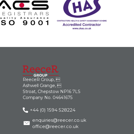
ReeceR Group, 
Ashwell Grange, 
Stroat, Chepstow NP16 7LS
Company No. 04641675
+44 (0) 1594 528224
enquiries@reecer.co.uk
office@reecer.co.uk