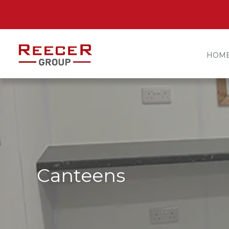
HOM
Canteens