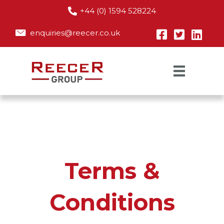
+44 (0) 1594 528224
enquiries@reecer.co.uk
Terms &
Conditions