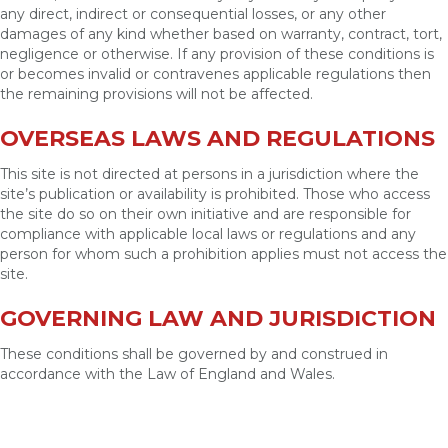
any direct, indirect or consequential losses, or any other
damages of any kind whether based on warranty, contract, tort,
negligence or otherwise. If any provision of these conditions is
or becomes invalid or contravenes applicable regulations then
the remaining provisions will not be affected.
OVERSEAS LAWS AND REGULATIONS
This site is not directed at persons in a jurisdiction where the
site’s publication or availability is prohibited. Those who access
the site do so on their own initiative and are responsible for
compliance with applicable local laws or regulations and any
person for whom such a prohibition applies must not access the
site.
GOVERNING LAW AND JURISDICTION
These conditions shall be governed by and construed in
accordance with the Law of England and Wales.