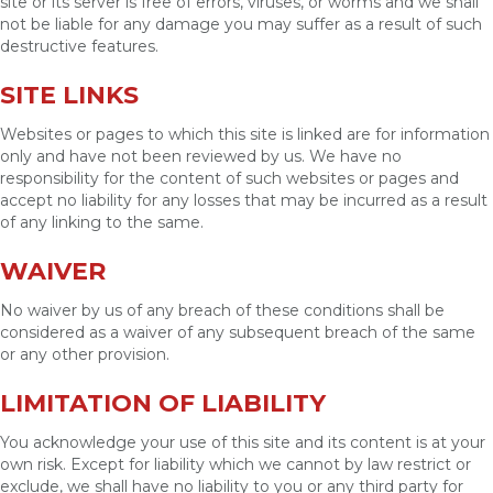
site or its server is free of errors, viruses, or worms and we shall
not be liable for any damage you may suffer as a result of such
destructive features.
SITE LINKS
Websites or pages to which this site is linked are for information
only and have not been reviewed by us. We have no
responsibility for the content of such websites or pages and
accept no liability for any losses that may be incurred as a result
of any linking to the same.
WAIVER
No waiver by us of any breach of these conditions shall be
considered as a waiver of any subsequent breach of the same
or any other provision.
LIMITATION OF LIABILITY
You acknowledge your use of this site and its content is at your
own risk. Except for liability which we cannot by law restrict or
exclude, we shall have no liability to you or any third party for