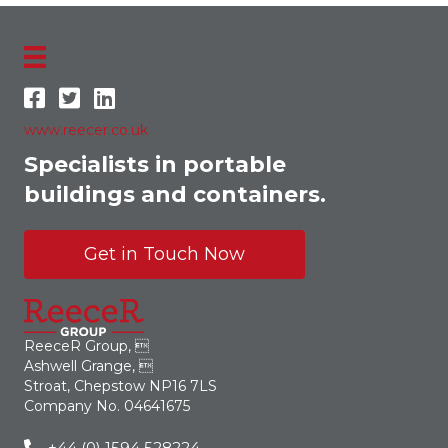
www.reecer.co.uk
Specialists in portable
buildings and containers.
Get in Touch Now
ReeceR Group, 
Ashwell Grange, 
Stroat, Chepstow NP16 7LS
Company No. 04641675
+44 (0) 1594 528224