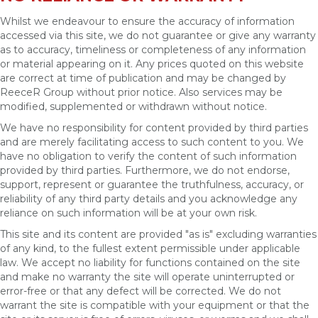
Whilst we endeavour to ensure the accuracy of information
accessed via this site, we do not guarantee or give any warranty
as to accuracy, timeliness or completeness of any information
or material appearing on it. Any prices quoted on this website
are correct at time of publication and may be changed by
ReeceR Group without prior notice. Also services may be
modified, supplemented or withdrawn without notice.
We have no responsibility for content provided by third parties
and are merely facilitating access to such content to you. We
have no obligation to verify the content of such information
provided by third parties. Furthermore, we do not endorse,
support, represent or guarantee the truthfulness, accuracy, or
reliability of any third party details and you acknowledge any
reliance on such information will be at your own risk.
This site and its content are provided "as is" excluding warranties
of any kind, to the fullest extent permissible under applicable
law. We accept no liability for functions contained on the site
and make no warranty the site will operate uninterrupted or
error-free or that any defect will be corrected. We do not
warrant the site is compatible with your equipment or that the