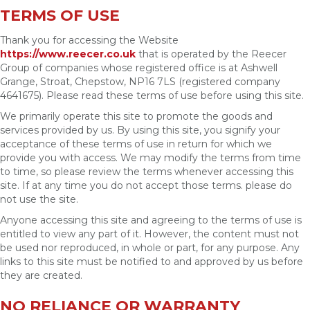
TERMS OF USE
Thank you for accessing the Website
https://www.reecer.co.uk
that is operated by the Reecer
Group of companies whose registered office is at Ashwell
Grange, Stroat, Chepstow, NP16 7LS (registered company
4641675). Please read these terms of use before using this site.
We primarily operate this site to promote the goods and
services provided by us. By using this site, you signify your
acceptance of these terms of use in return for which we
provide you with access. We may modify the terms from time
to time, so please review the terms whenever accessing this
site. If at any time you do not accept those terms. please do
not use the site.
Anyone accessing this site and agreeing to the terms of use is
entitled to view any part of it. However, the content must not
be used nor reproduced, in whole or part, for any purpose. Any
links to this site must be notified to and approved by us before
they are created.
NO RELIANCE OR WARRANTY