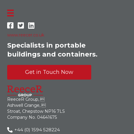
www.reecer.co.uk
Specialists in portable
buildings and containers.
Get in Touch Now
ReeceR Group, 
Ashwell Grange, 
Stroat, Chepstow NP16 7LS
Company No. 04641675
+44 (0) 1594 528224