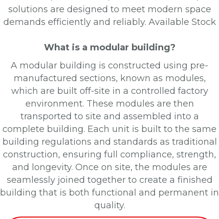
solutions are designed to meet modern space
demands efficiently and reliably.
Available Stock
What is a modular building?
A modular building is constructed using pre-
manufactured sections, known as modules,
which are built off-site in a controlled factory
environment. These modules are then
transported to site and assembled into a
complete building. Each unit is built to the same
building regulations and standards as traditional
construction, ensuring full compliance, strength,
and longevity. Once on site, the modules are
seamlessly joined together to create a finished
building that is both functional and permanent in
quality.