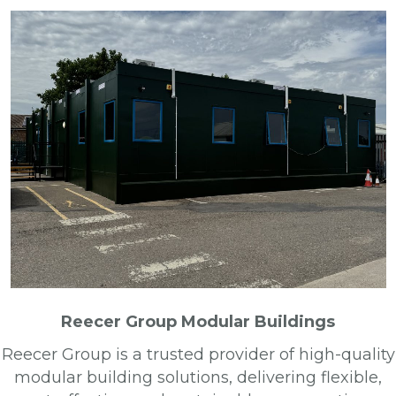
Reecer Group Modular Buildings
Reecer Group is a trusted provider of high-quality
modular building solutions, delivering flexible,