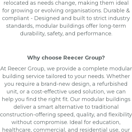
relocated as needs change, making them ideal
for growing or evolving organisations. Durable &
compliant - Designed and built to strict industry
standards, modular buildings offer long-term
durability, safety, and performance.
Why choose Reecer Group?
At Reecer Group, we provide a complete modular
building service tailored to your needs. Whether
you require a brand-new design, a refurbished
unit, or a cost-effective used solution, we can
help you find the right fit. Our modular buildings
deliver a smart alternative to traditional
construction-offering speed, quality, and flexibility
without compromise. Ideal for education,
healthcare, commercial, and residential use, our