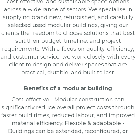
cost-effective, and sustainable space options
across a wide range of sectors. We specialise in
supplying brand new, refurbished, and carefully
selected used modular buildings, giving our
clients the freedom to choose solutions that best
suit their budget, timeline, and project
requirements. With a focus on quality, efficiency,
and customer service, we work closely with every
client to design and deliver spaces that are
practical, durable, and built to last.
Benefits of a modular building
Cost-effective - Modular construction can
significantly reduce overall project costs through
faster build times, reduced labour, and improved
material efficiency. Flexible & adaptable -
Buildings can be extended, reconfigured, or