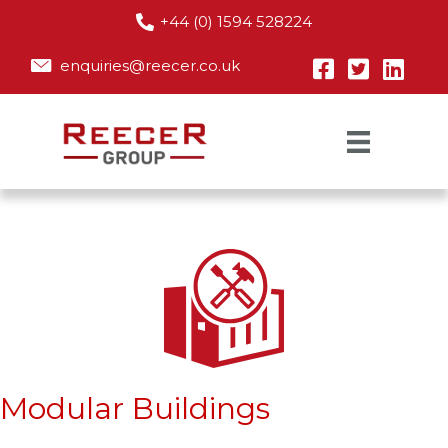
+44 (0) 1594 528224
enquiries@reecer.co.uk
Modular Buildings