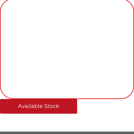
Available Stock