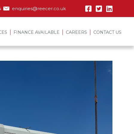
4
enquiries@reecer.co.uk
CES
FINANCE AVAILABLE
CAREERS
CONTACT US