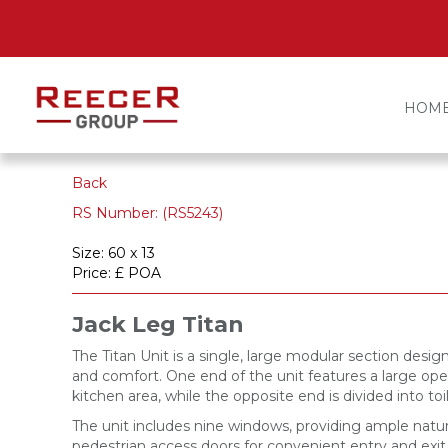
HOM
Back
RS Number: (RS5243)
Size: 60 x 13
Price: £ POA
Jack Leg Titan
The Titan Unit is a single, large modular section desig
and comfort. One end of the unit features a large ope
kitchen area, while the opposite end is divided into to
The unit includes nine windows, providing ample natur
pedestrian access doors for convenient entry and exit