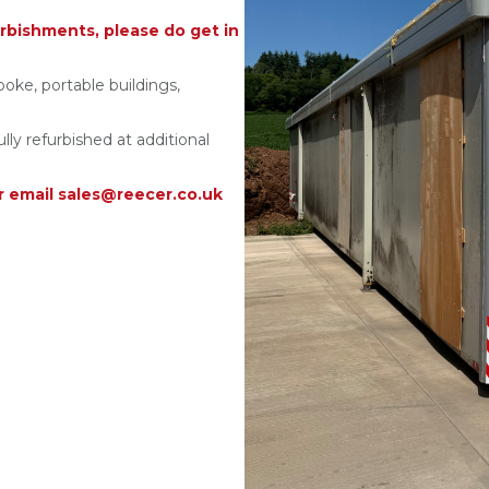
rbishments, please do get in
poke, portable buildings,
ully refurbished at additional
r email sales@reecer.co.uk