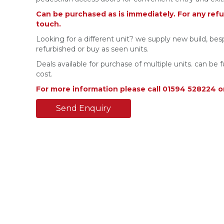
Can be purchased as is immediately. For any refu
touch.
Looking for a different unit? we supply new build, bes
refurbished or buy as seen units.
Deals available for purchase of multiple units. can be f
cost.
For more information please call 01594 528224 o
Send Enquiry