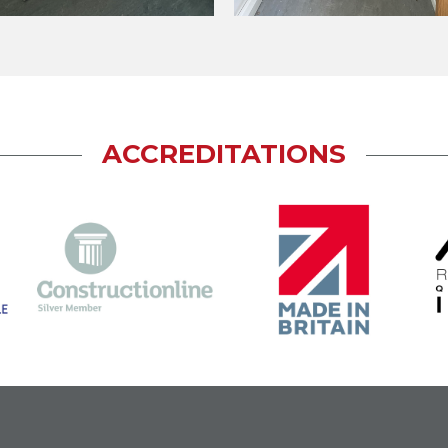
ACCREDITATIONS