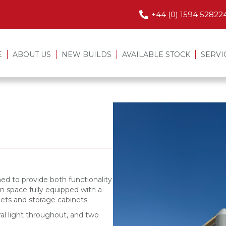
+44 (0) 1594 52822
E
ABOUT US
NEW BUILDS
AVAILABLE STOCK
SERVI
ned to provide both functionality
n space fully equipped with a
ilets and storage cabinets.
al light throughout, and two
.