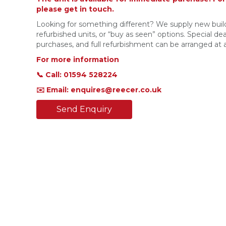
please get in touch.
Looking for something different? We supply new build
refurbished units, or “buy as seen” options. Special deal
purchases, and full refurbishment can be arranged at a
For more information
📞 Call: 01594 528224
✉️ Email: enquires@reecer.co.uk
Send Enquiry