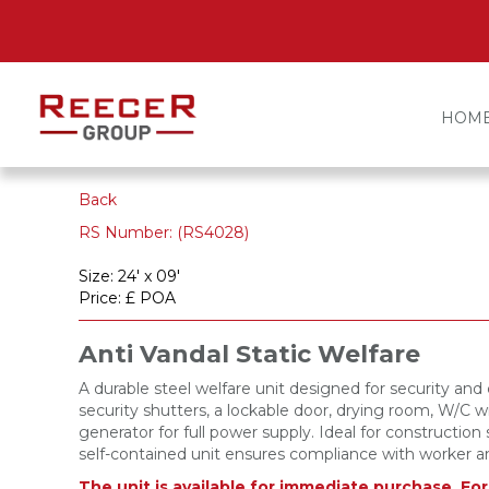
HOM
Back
RS Number: (RS4028)
Size: 24' x 09'
Price: £ POA
Anti Vandal Static Welfare
A durable steel welfare unit designed for security an
security shutters, a lockable door, drying room, W/C wi
generator for full power supply. Ideal for construction 
self-contained unit ensures compliance with worker a
The unit is available for immediate purchase. Fo