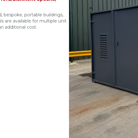
, bespoke, portable buildings,
s are available for multiple unit
n additional cost.