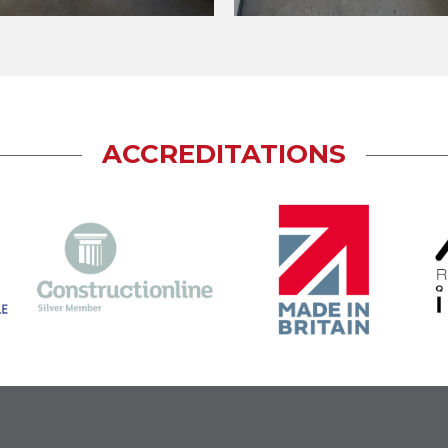
ACCREDITATIONS