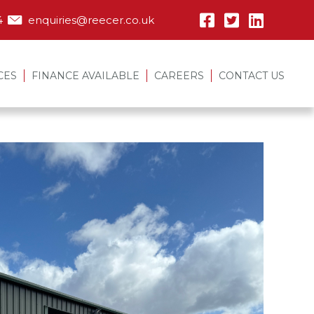
4
enquiries@reecer.co.uk
CES
FINANCE AVAILABLE
CAREERS
CONTACT US