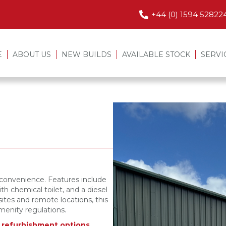
+44 (0) 1594 52822
E
ABOUT US
NEW BUILDS
AVAILABLE STOCK
SERVI
d convenience. Features include
th chemical toilet, and a diesel
sites and remote locations, this
menity regulations.
r refurbishment options,