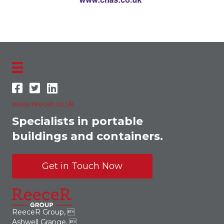
www.reecer.co.uk
Specialists in portable
buildings and containers.
Get in Touch Now
ReeceR Group, 
Ashwell Grange, 