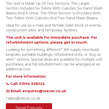
The Unit Is Made Up Of Two Sections. The Larger
Section Includes Six Toilets With Cubicles, Six Hand Wash
Basins And A Urinal. The Other Section Is Provided With
Two Toilets With Cubicles And Two Hand Wash Basins.
Ideal for use as a male and female toilet block at events,
construction sites, and temporary facilities.
The unit is available for immediate purchase. For
refurbishment options, please get in touch.
Looking for something different? We supply new build,
bespoke, portable buildings, refurbished units, or “buy as
seen” options. Special deals are available for multiple unit
purchases, and full refurbishment can be arranged at an
additional cost.
For more information
📞 Call: 01594 528224
✉️ Email: enquires@reecer.co.uk
l sales@reecer.co.uk
Send Enquiry