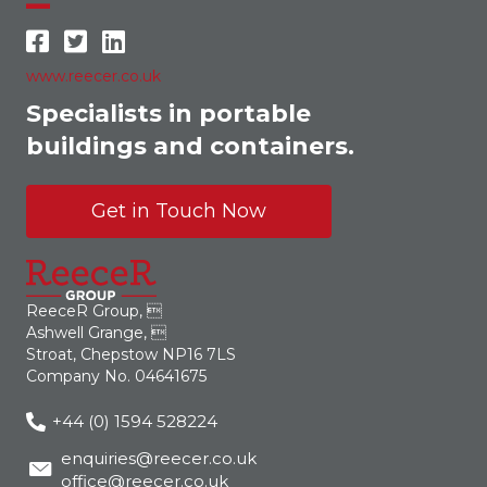
www.reecer.co.uk
Specialists in portable
buildings and containers.
Get in Touch Now
ReeceR Group, 
Ashwell Grange, 
Stroat, Chepstow NP16 7LS
Company No. 04641675
+44 (0) 1594 528224
enquiries@reecer.co.uk
office@reecer.co.uk