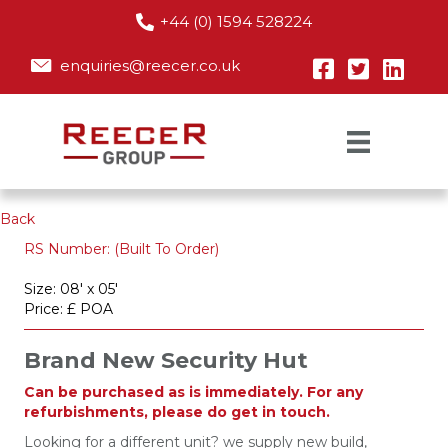
+44 (0) 1594 528224
enquiries@reecer.co.uk
Back
RS Number: (Built To Order)
Size: 08' x 05'
Price: £ POA
Brand New Security Hut
Can be purchased as is immediately. For any
refurbishments, please do get in touch.
Looking for a different unit? we supply new build,