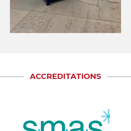
ACCREDITATIONS