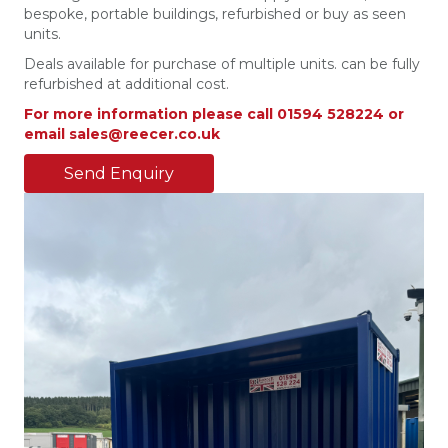
bespoke, portable buildings, refurbished or buy as seen
units.
Deals available for purchase of multiple units. can be fully
refurbished at additional cost.
For more information please call 01594 528224 or
email sales@reecer.co.uk
Send Enquiry