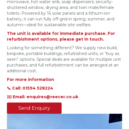
microwave, hot water sink, soap dispensers, security-
shuttered window, drying area, and twin male/female
toilets. Powered by 16 solar panels and a lithium-ion
battery, it can run fully off-grid in spring, summer, and
autumn—ideal for sustainable site welfare.
The unit is available for immediate purchase. For
refurbishment options, please get in touch.
Looking for something different? We supply new build,
bespoke, portable buildings, refurbished units, or “buy as
seen” options. Special deals are available for multiple unit
purchases, and full refurbishment can be arranged at an
additional cost.
For more information
📞 Call: 01594 528224
✉️ Email: enquires@reecer.co.uk
Send Enquiry