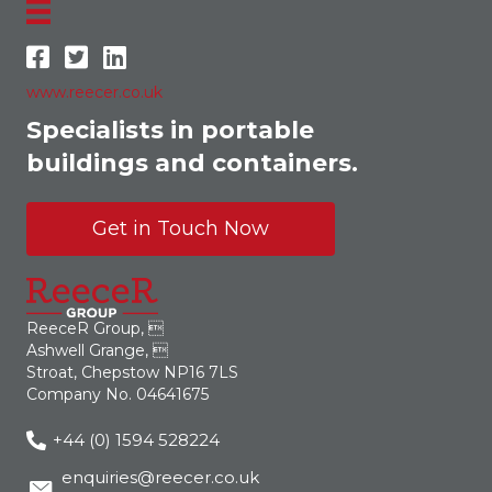
www.reecer.co.uk
Specialists in portable
buildings and containers.
Get in Touch Now
ReeceR Group, 
Ashwell Grange, 
Stroat, Chepstow NP16 7LS
Company No. 04641675
+44 (0) 1594 528224
enquiries@reecer.co.uk