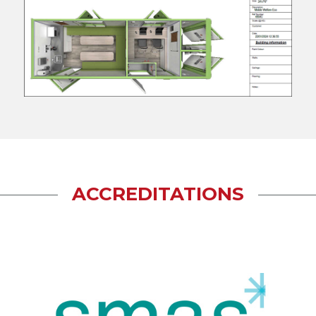
ACCREDITATIONS