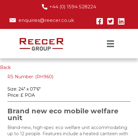
+44 (0) 1594 528224
enquiries@reecer.co.uk
Back
RS Number: (RH960)
Size: 24" x 07'6"
Price: £ POA
Brand new eco mobile welfare
unit
Brand-new, high-spec eco welfare unit accommodating
up to 12 people. Features include a heated canteen with