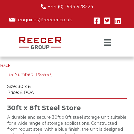
+44 (0) 1594 528224
enquiries@reecer.co.uk
Back
RS Number: (RS5467)
Size: 30 x 8
Price: £ POA
30ft x 8ft Steel Store
A durable and secure 30ft x 8ft steel storage unit suitable
for a wide range of storage applications. Constructed
from robust steel with a blue finish, the unit is designed