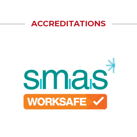
ACCREDITATIONS