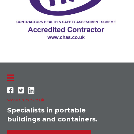
www.reecer.co.uk
Specialists in portable
buildings and containers.