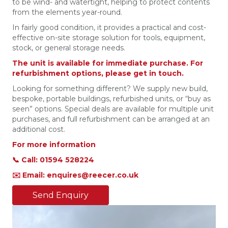
to be wind- and watertight, helping to protect contents
from the elements year-round.
In fairly good condition, it provides a practical and cost-
effective on-site storage solution for tools, equipment,
stock, or general storage needs.
The unit is available for immediate purchase. For
refurbishment options, please get in touch.
Looking for something different? We supply new build,
bespoke, portable buildings, refurbished units, or “buy as
seen” options. Special deals are available for multiple unit
purchases, and full refurbishment can be arranged at an
additional cost.
For more information
📞 Call: 01594 528224
✉️ Email: enquires@reecer.co.uk
Send Enquiry