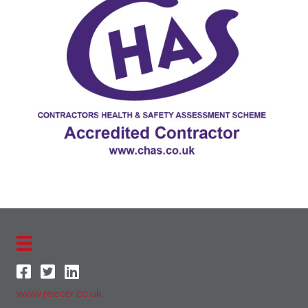
www.reecer.co.uk