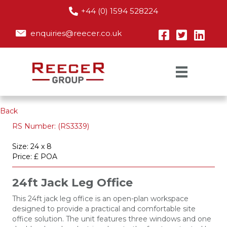
+44 (0) 1594 528224
enquiries@reecer.co.uk
Back
RS Number: (RS3339)
Size: 24 x 8
Price: £ POA
24ft Jack Leg Office
This 24ft jack leg office is an open-plan workspace
designed to provide a practical and comfortable site
office solution. The unit features three windows and one