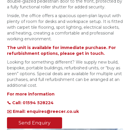
double-glazed pedestrian door to the front, protected by
a fully functional roller shutter for added security.
Inside, the office offers a spacious open-plan layout with
plenty of room for desks and workspace setup. It is fitted
with carpet tile flooring, spot lighting, electrical sockets,
and heating, creating a comfortable and professional
working environment.
The unit is available for immediate purchase. For
refurbishment options, please get in touch.
Looking for something different? We supply new build,
bespoke, portable buildings, refurbished units, or “buy as
seen” options. Special deals are available for multiple unit
purchases, and full refurbishment can be arranged at an
additional cost.
For more information
📞 Call: 01594 528224
✉️ Email: enquires@reecer.co.uk
Send Enquiry