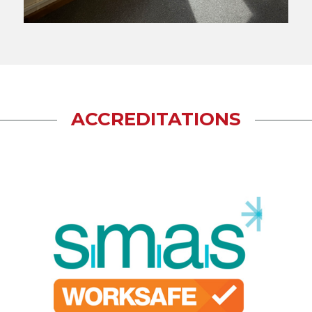
ACCREDITATIONS