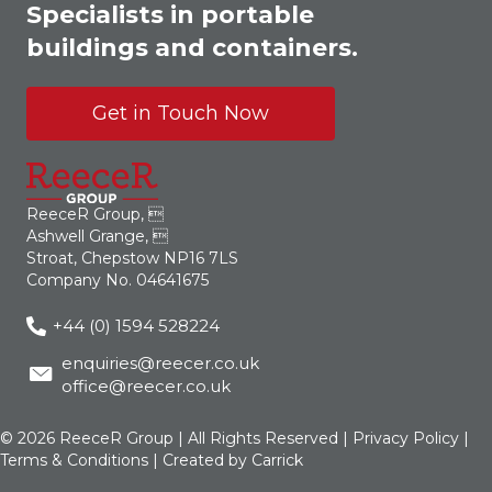
Specialists in portable
buildings and containers.
Get in Touch Now
ReeceR Group, 
Ashwell Grange, 
Stroat, Chepstow NP16 7LS
Company No. 04641675
+44 (0) 1594 528224
enquiries@reecer.co.uk
office@reecer.co.uk
© 2026 ReeceR Group | All Rights Reserved |
Privacy Policy
|
Terms & Conditions
| Created by
Carrick