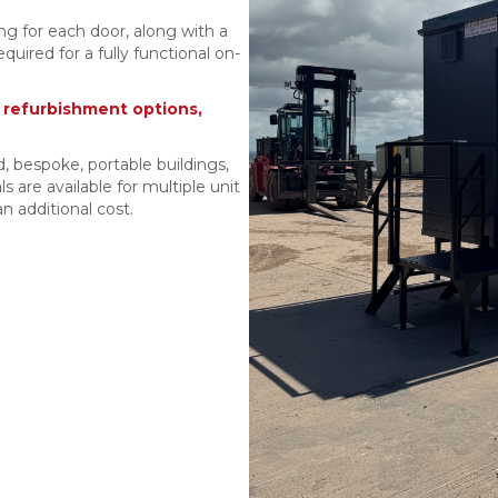
ing for each door, along with a
uired for a fully functional on-
r refurbishment options,
, bespoke, portable buildings,
s are available for multiple unit
n additional cost.