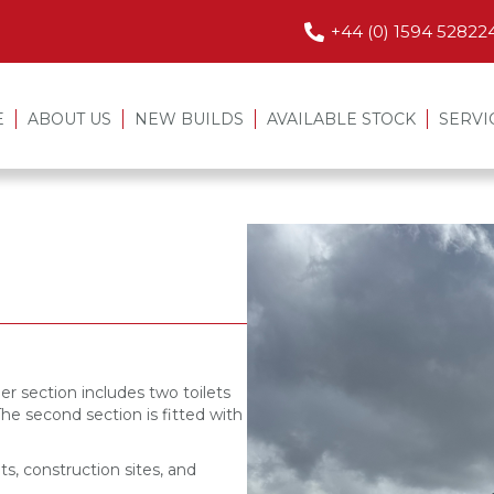
+44 (0) 1594 52822
E
ABOUT US
NEW BUILDS
AVAILABLE STOCK
SERVI
er section includes two toilets
The second section is fitted with
ts, construction sites, and