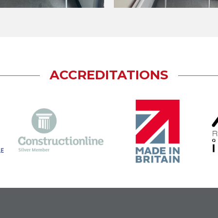
ACCREDITATIONS