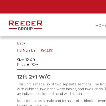
HOM
Back
RS Number: (RS4339)
Size: 12 X 9
Price: £ POA
12ft 2+1 W/C
This unit is made up of two separate sections. The larg
with cubicles, two hand wash basins, and two urinals. 
an individual toilet and hand wash basin.
Ideal for use as a male and female toilet block at even
temporary facilities.