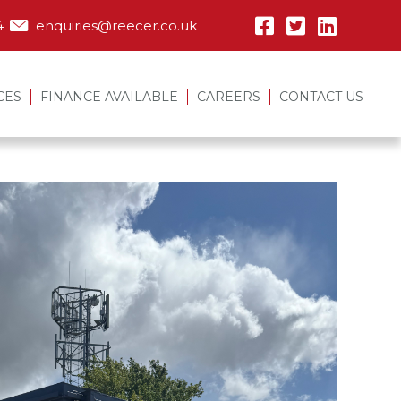
4
enquiries@reecer.co.uk
CES
FINANCE AVAILABLE
CAREERS
CONTACT US