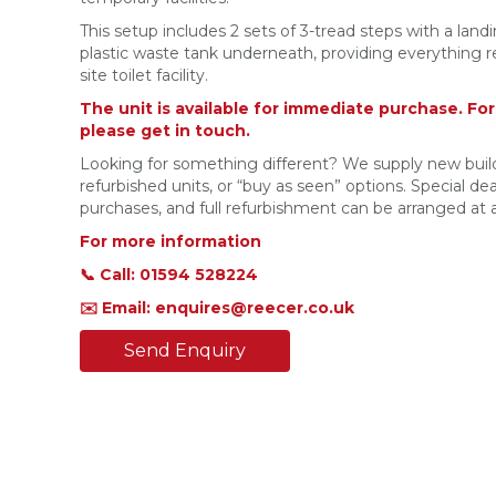
This setup includes 2 sets of 3-tread steps with a land
plastic waste tank underneath, providing everything req
site toilet facility.
The unit is available for immediate purchase. Fo
please get in touch.
Looking for something different? We supply new build
refurbished units, or “buy as seen” options. Special deal
purchases, and full refurbishment can be arranged at a
For more information
📞 Call: 01594 528224
✉️ Email: enquires@reecer.co.uk
Send Enquiry