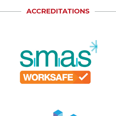
ACCREDITATIONS