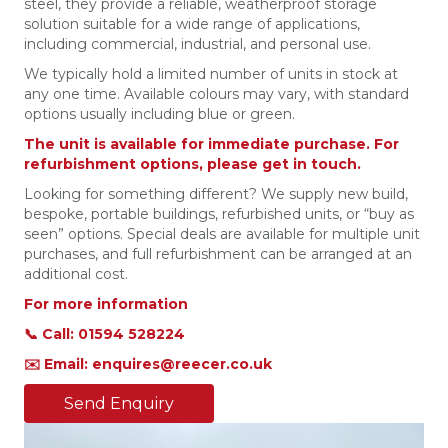
steel, they provide a reliable, weatherproof storage
solution suitable for a wide range of applications,
including commercial, industrial, and personal use.
We typically hold a limited number of units in stock at
any one time. Available colours may vary, with standard
options usually including blue or green.
The unit is available for immediate purchase. For
refurbishment options, please get in touch.
Looking for something different? We supply new build,
bespoke, portable buildings, refurbished units, or “buy as
seen” options. Special deals are available for multiple unit
purchases, and full refurbishment can be arranged at an
additional cost.
For more information
📞 Call: 01594 528224
✉️ Email: enquires@reecer.co.uk
Send Enquiry