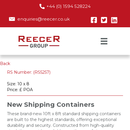
+44 (0) 1594 528224
enquiries@reecer.co.uk
Back
RS Number: (RS5257)
Size: 10 x 8
Price: £ POA
New Shipping Containers
These brand-new 10ft x 8ft standard shipping containers
are built to the highest standards, offering exceptional
durability and security. Constructed from high-quality