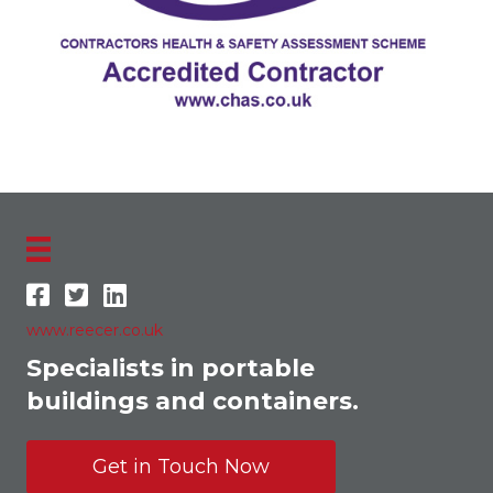
www.reecer.co.uk
Specialists in portable
buildings and containers.
Get in Touch Now