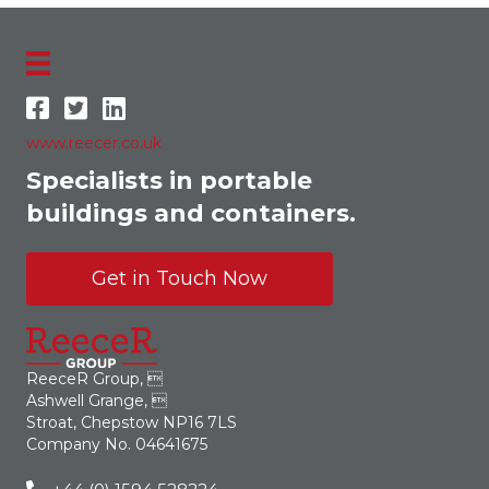
www.reecer.co.uk
Specialists in portable
buildings and containers.
Get in Touch Now
ReeceR Group, 
Ashwell Grange, 
Stroat, Chepstow NP16 7LS
Company No. 04641675