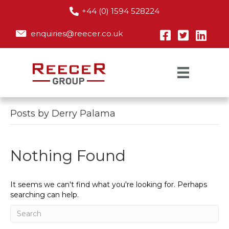
+44 (0) 1594 528224
enquiries@reecer.co.uk
Posts by Derry Palama
Nothing Found
It seems we can't find what you're looking for. Perhaps
searching can help.